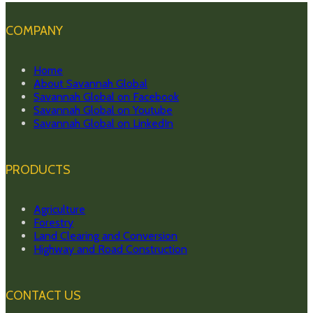
COMPANY
Home
About Savannah Global
Savannah Global on Facebook
Savannah Global on Youtube
Savannah Global on LinkedIn
PRODUCTS
Agriculture
Forestry
Land Clearing and Conversion
Highway and Road Construction
CONTACT US