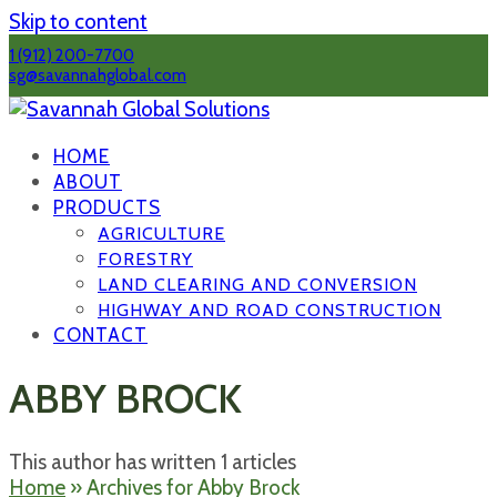
Skip to content
1 (912) 200-7700
sg@savannahglobal.com
HOME
ABOUT
PRODUCTS
AGRICULTURE
FORESTRY
LAND CLEARING AND CONVERSION
HIGHWAY AND ROAD CONSTRUCTION
CONTACT
ABBY BROCK
This author has written 1 articles
Home
»
Archives for Abby Brock