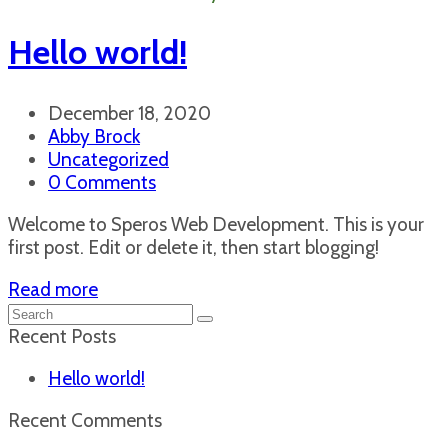
Hello world!
December 18, 2020
Abby Brock
Uncategorized
0 Comments
Welcome to Speros Web Development. This is your
first post. Edit or delete it, then start blogging!
Read more
Search
Submit
Recent Posts
Hello world!
Recent Comments